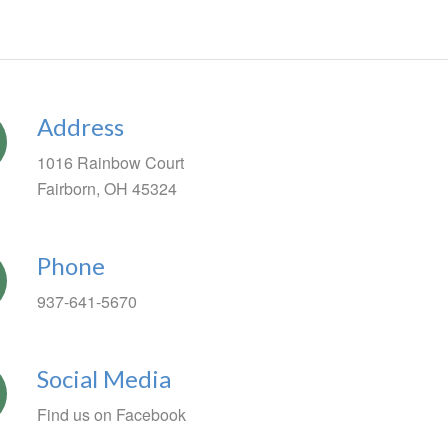
Address
1016 Rainbow Court
Fairborn, OH 45324
Phone
937-641-5670
Social Media
Find us on Facebook