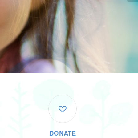
DONATE