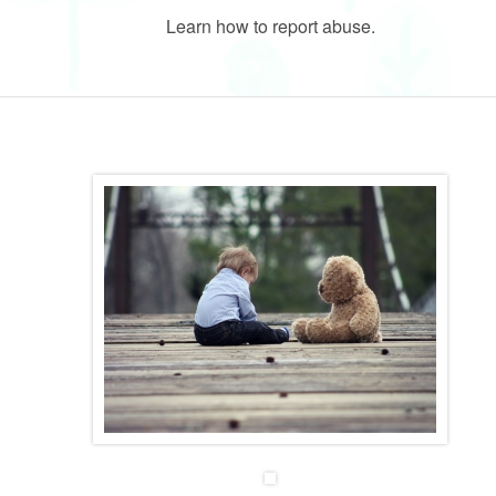
Learn how to report abuse.