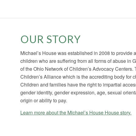
OUR STORY
Michael’s House was established in 2008 to provide
children who are suffering from all forms of abuse i
of the Ohio Network of Children’s Advocacy Centers. T
Children’s Alliance which is the accrediting body for
Children and families have the right to impartial acces
gender identity, gender expression, age, sexual orientati
origin or ability to pay.
Learn more about the Michael’s House House story.