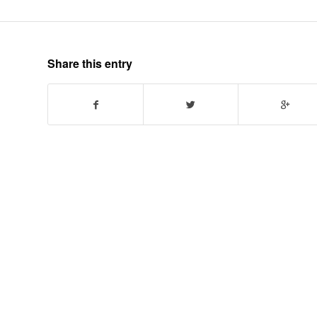
Share this entry