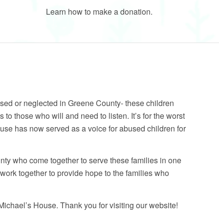
Learn how to make a donation.
sed or neglected in Greene County- these children
es to those who will and need to listen. It’s for the worst
use has now served as a voice for abused children for
nty who come together to serve these families in one
e work together to provide hope to the families who
chael’s House. Thank you for visiting our website!