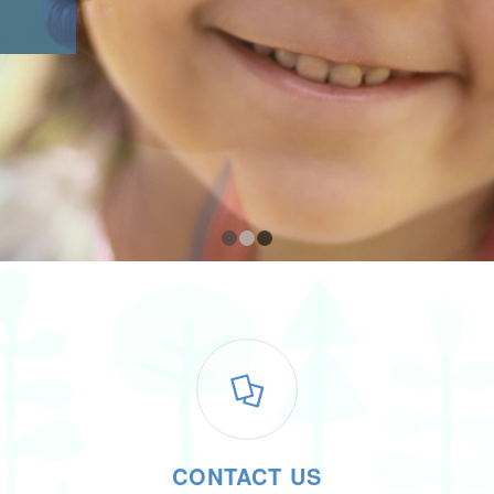
1
2
3
CONTACT US