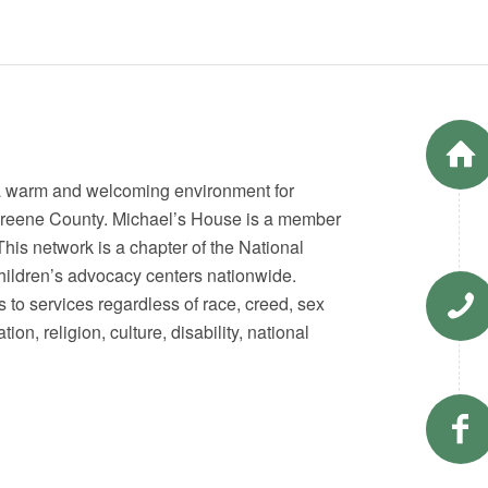
 a warm and welcoming environment for
n Greene County. Michael’s House is a member
his network is a chapter of the National
 children’s advocacy centers nationwide.
s to services regardless of race, creed, sex
on, religion, culture, disability, national