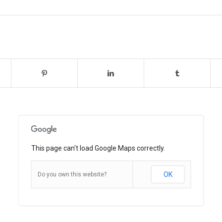
This page can't load Google Maps correctly.
OK
Do you own this website?