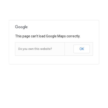
This page can't load Google Maps correctly.
OK
Do you own this website?