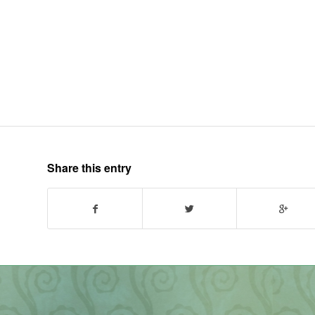
Share this entry