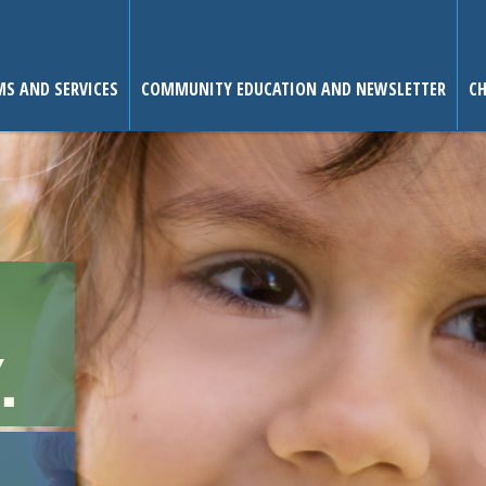
S AND SERVICES
COMMUNITY EDUCATION AND NEWSLETTER
CH