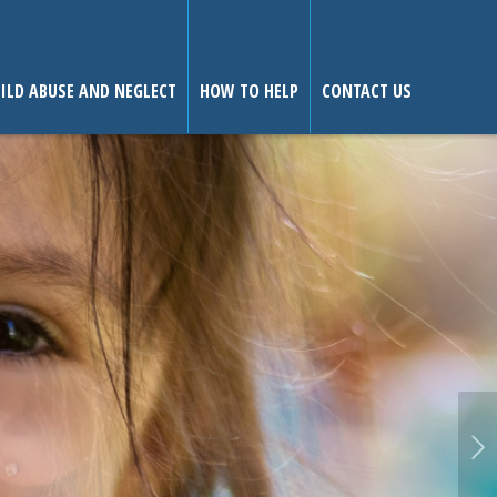
ILD ABUSE AND NEGLECT
HOW TO HELP
CONTACT US
Next