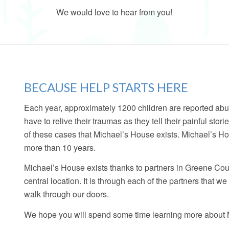
We would love to hear from you!
BECAUSE HELP STARTS HERE
Each year, approximately 1200 children are reported abu
have to relive their traumas as they tell their painful stori
of these cases that Michael’s House exists. Michael’s Ho
more than 10 years.
Michael’s House exists thanks to partners in Greene Cou
central location. It is through each of the partners that w
walk through our doors.
We hope you will spend some time learning more about Mi