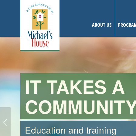
ABOUT US
PROGRAM
THE POWER
OF ONE.
Make a difference today.