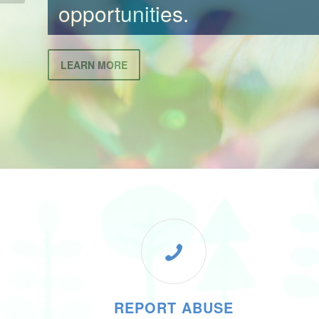
LEARN MORE
REPORT ABUSE