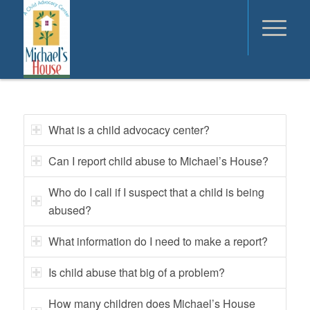
What is a child advocacy center?
Can I report child abuse to Michael’s House?
Who do I call if I suspect that a child is being
abused?
What information do I need to make a report?
Is child abuse that big of a problem?
How many children does Michael’s House