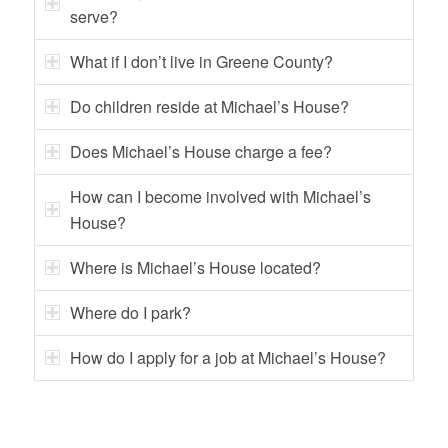
serve?
What if I don’t live in Greene County?
Do children reside at Michael’s House?
Does Michael’s House charge a fee?
How can I become involved with Michael’s
House?
Where is Michael’s House located?
Where do I park?
How do I apply for a job at Michael’s House?