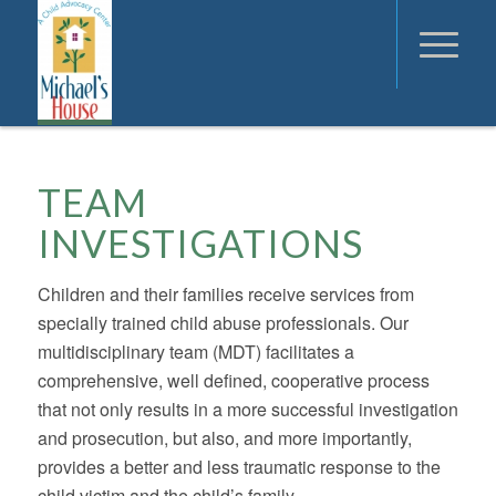
TEAM
INVESTIGATIONS
Children and their families receive services from
specially trained child abuse professionals. Our
multidisciplinary team (MDT) facilitates a
comprehensive, well defined, cooperative process
that not only results in a more successful investigation
and prosecution, but also, and more importantly,
provides a better and less traumatic response to the
child victim and the child’s family.