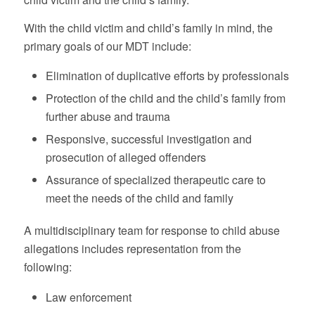
With the child victim and child’s family in mind, the
primary goals of our MDT include:
Elimination of duplicative efforts by professionals
Protection of the child and the child’s family from
further abuse and trauma
Responsive, successful investigation and
prosecution of alleged offenders
Assurance of specialized therapeutic care to
meet the needs of the child and family
A multidisciplinary team for response to child abuse
allegations includes representation from the
following:
Law enforcement