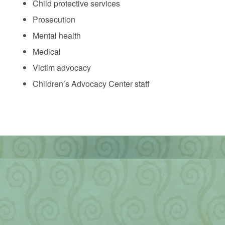
Child protective services
Prosecution
Mental health
Medical
Victim advocacy
Children’s Advocacy Center staff